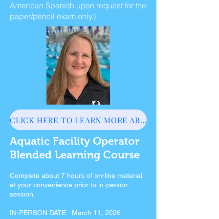
American Spanish upon request for the
paper/pencil exam only.)
CLICK HERE TO LEARN MORE ABOUT AFO
Aquatic Facility Operator
Blended Learning Course
Complete about 7 hours of on-line material
at your convenience prior to in-person
session.
IN-PERSON DATE: March 11, 2026