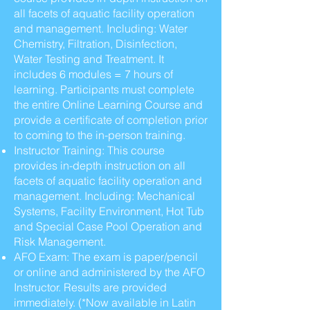
all facets of aquatic facility operation
and management. Including: Water
Chemistry, Filtration, Disinfection,
Water Testing and Treatment. It
includes 6 modules = 7 hours of
learning. Participants must complete
the entire Online Learning Course and
provide a certificate of completion prior
to coming to the in-person training.
Instructor Training: This course
provides in-depth instruction on all
facets of aquatic facility operation and
management. Including: Mechanical
Systems, Facility Environment, Hot Tub
and Special Case Pool Operation and
Risk Management.
AFO Exam: The exam is paper/pencil
or online and administered by the AFO
Instructor. Results are provided
immediately. (*Now available in Latin