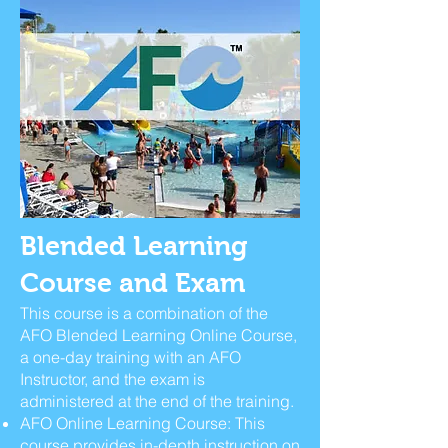
Blended Learning
Course and Exam
This course is a combination of the
AFO Blended Learning Online Course,
a one-day training with an AFO
Instructor, and the exam is
administered at the end of the training.
AFO Online Learning Course: This
course provides in-depth instruction on