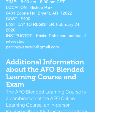
TIME: 8:00 am - 5:00 pm CST
LOCATION: Bishop Park
6401 Boone Rd, Bryant, AR 72022
COST: $400
LAST DAY TO REGISTER: February 24,
2026
INSTRUCTOR: Kristin Robinson, contact if
interested
partingwatersllc@gmail.com
Additional Information
about the AFO Blended
Learning Course and
Exam
The AFO Blended Learning Course is
a combination of the AFO Online
Learning Course, an in-person
training with an AFO Instructor and the
exam administered at the end.
− Online Learning Course – 7 hours, 6
modules