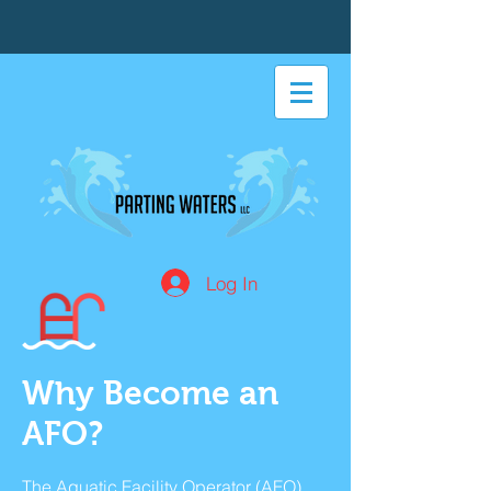
Log In
Why Become an
AFO?
The Aquatic Facility Operator (AFO)