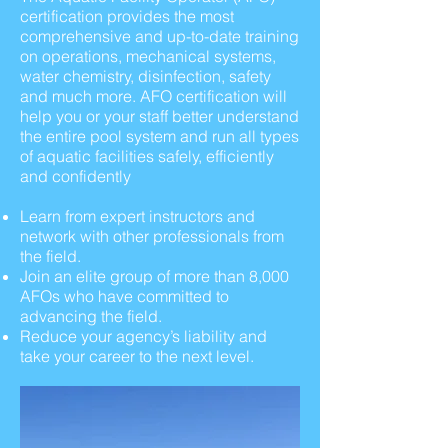
certification provides the most
comprehensive and up-to-date training
on operations, mechanical systems,
water chemistry, disinfection, safety
and much more. AFO certification will
help you or your staff better understand
the entire pool system and run all types
of aquatic facilities safely, efficiently
and confidently
Learn from expert instructors and
network with other professionals from
the field.
Join an elite group of more than 8,000
AFOs who have committed to
advancing the field.
Reduce your agency’s liability and
take your career to the next level.